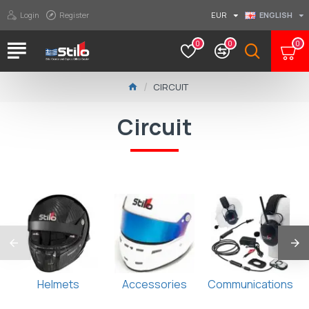
Login
Register
EUR
ENGLISH
0
0
0
CIRCUIT
Circuit
Helmets
Accessories
Communications