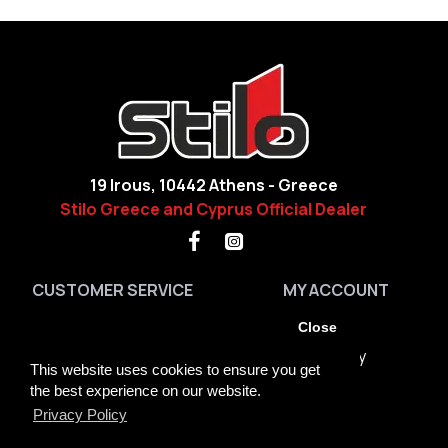
19 Irous, 10442 Athens - Greece
Stilo Greece and Cyprus Official Dealer
CUSTOMER SERVICE
MY ACCOUNT
Contact
My Account
Close
Site Map
Order History
This website uses cookies to ensure you get
Brands
Returns
the best experience on our website.
Privacy Policy
GDPR Tools
Newsletter