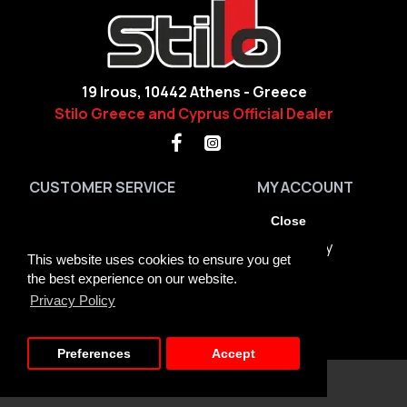
19 Irous, 10442 Athens - Greece
Stilo Greece and Cyprus Official Dealer
CUSTOMER SERVICE
MY ACCOUNT
Contact
My Account
Close
Site Map
Order History
This website uses cookies to ensure you get
Brands
Returns
the best experience on our website.
Privacy Policy
GDPR Tools
Newsletter
About us + Terms
Preferences
Accept
Copyright © 2023, Stilo Greece, All Rights Reserved