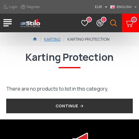
Login
Register
EUR
ENGLISH
0
0
0
KARTING
KARTING PROTECTION
Karting Protection
There are no products to list in this category.
CONTINUE