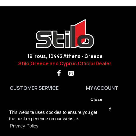
19 Irous, 10442 Athens - Greece
Stilo Greece and Cyprus Official Dealer
CUSTOMER SERVICE
MY ACCOUNT
Contact
My Account
Close
Site Map
Order History
This website uses cookies to ensure you get
Brands
Returns
the best experience on our website.
Privacy Policy
GDPR Tools
Newsletter