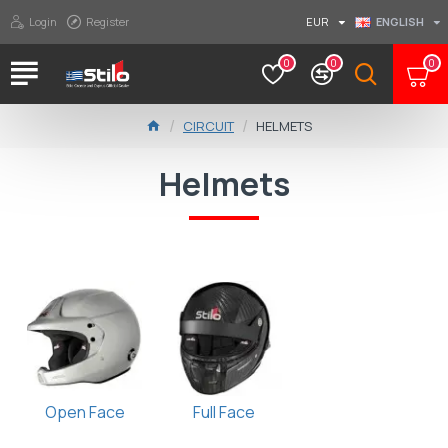
Login
Register
EUR
ENGLISH
0
0
0
CIRCUIT
HELMETS
Helmets
Open Face
Full Face