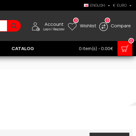
ENGLISH
€
EURO
0
0
Account
Wishlist
Compare
Login / Register
0
CATALOG
0 item(s) - 0.00€