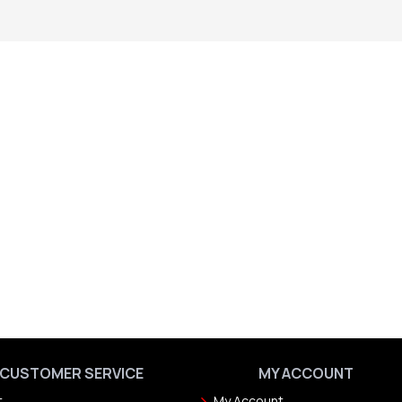
CUSTOMER SERVICE
MY ACCOUNT
t
My Account