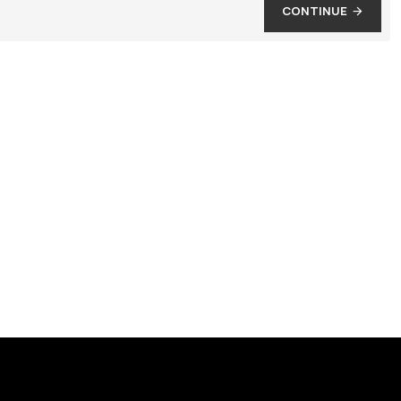
CONTINUE