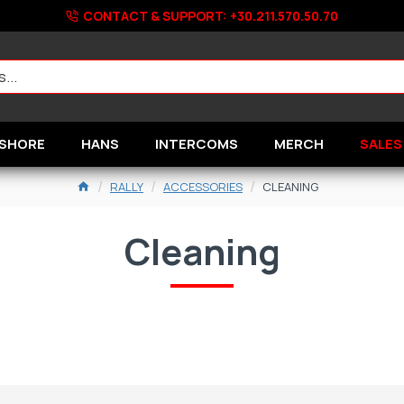
CONTACT & SUPPORT: +30.211.570.50.70
SHORE
HANS
INTERCOMS
MERCH
SALES
RALLY
ACCESSORIES
CLEANING
Cleaning