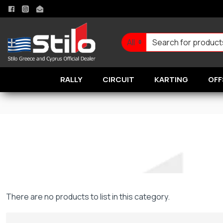
All
RALLY
CIRCUIT
KARTING
OFF
There are no products to list in this category.