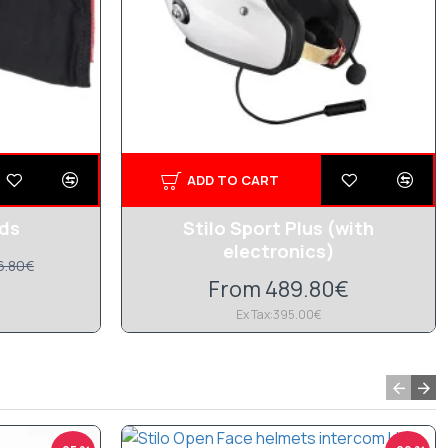
ADD TO CART
ads
Stilo Sport Plus (with
electronics)
6.80€
From 489.80€
Ex Tax:395.00€