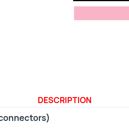
DESCRIPTION
 connectors)