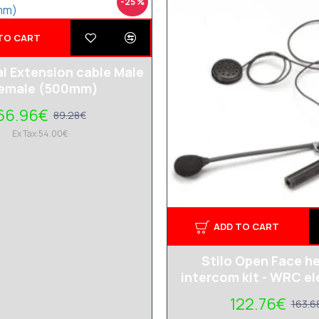
-25 %
TO CART
al Extension cable Male
Female (500mm)
66.96€
89.28€
Ex Tax:54.00€
ADD TO CART
Stilo Open Face h
intercom kit - WRC el
122.76€
163.6