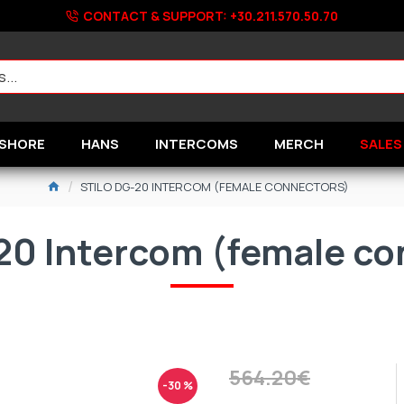
CONTACT & SUPPORT: +30.211.570.50.70
SHORE
HANS
INTERCOMS
MERCH
SALES
STILO DG-20 INTERCOM (FEMALE CONNECTORS)
20 Intercom (female c
564.20€
-30 %