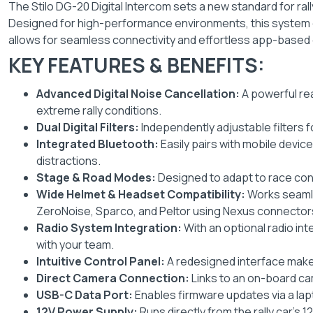
The Stilo DG-20 Digital Intercom sets a new standard for rally
Designed for high-performance environments, this system en
allows for seamless connectivity and effortless app-based 
KEY FEATURES & BENEFITS:
Advanced Digital Noise Cancellation:
A powerful re
extreme rally conditions.
Dual Digital Filters:
Independently adjustable filters f
Integrated Bluetooth:
Easily pairs with mobile devic
distractions.
Stage & Road Modes:
Designed to adapt to race con
Wide Helmet & Headset Compatibility:
Works seamle
ZeroNoise, Sparco, and Peltor using Nexus connector
Radio System Integration:
With an optional radio in
with your team.
Intuitive Control Panel:
A redesigned interface make
Direct Camera Connection:
Links to an on-board ca
USB-C Data Port:
Enables firmware updates via a lap
12V Power Supply:
Runs directly from the rally car’s