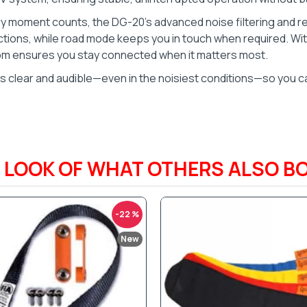
ery moment counts, the DG-20’s advanced noise filtering and r
ons, while road mode keeps you in touch when required. With
com ensures you stay connected when it matters most.
tes clear and audible—even in the noisiest conditions—so you ca
A LOOK OF WHAT OTHERS ALSO B
-22 %
New