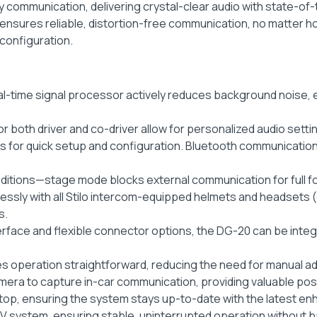
 communication, delivering crystal-clear audio with state-of-the
sures reliable, distortion-free communication, no matter how
configuration.
al-time signal processor actively reduces background noise, 
or both driver and co-driver allow for personalized audio setti
es for quick setup and configuration. Bluetooth communication 
ditions—stage mode blocks external communication for full 
ssly with all Stilo intercom-equipped helmets and headsets (
s.
terface and flexible connector options, the DG-20 can be int
s operation straightforward, reducing the need for manual a
mera to capture in-car communication, providing valuable post
top, ensuring the system stays up-to-date with the latest e
 12V system, ensuring stable, uninterrupted operation without 