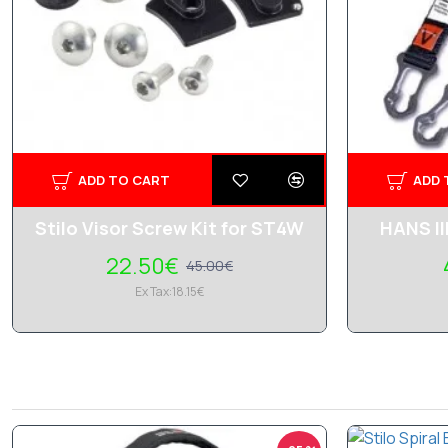
ADD TO CART
ADD 
Stilo Visor Screw Kit for ST4W
HANS II
22.50€
45.00€
Ex Tax:18.15€