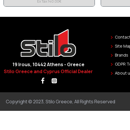
Ex Tax:140.00€
Contac
Site Ma
Brands
19 Irous, 10442 Athens - Greece
GDPR T
Stilo Greece and Cyprus Official Dealer
About u
Copyright © 2023, Stilo Greece, All Rights Reserved