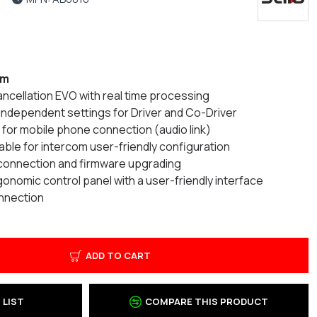
om
cancellation EVO with real time processing
th independent settings for Driver and Co-Driver
 for mobile phone connection (audio link)
lable for intercom user-friendly configuration
 connection and firmware upgrading
nomic control panel with a user-friendly interface
nnection
ADD TO CART
 LIST
COMPARE THIS PRODUCT