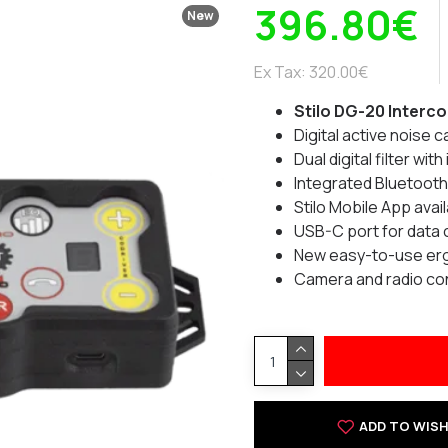
396.80€
New
Ex Tax: 320.00€
Stilo DG-20 Interc
Digital active noise 
Dual digital filter wi
Integrated Bluetooth
Stilo Mobile App avai
USB-C port for data
New easy-to-use ergo
Camera and radio co
ADD TO WISH