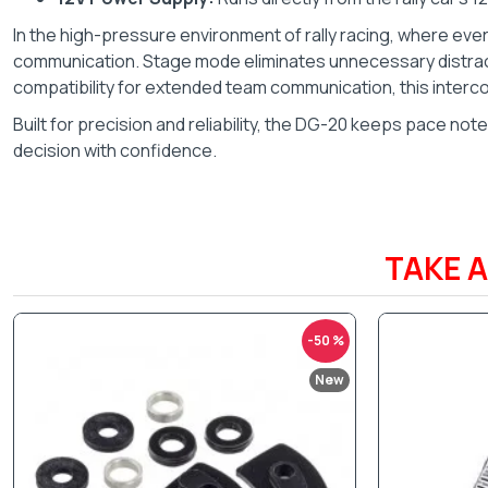
In the high-pressure environment of rally racing, where ev
communication. Stage mode eliminates unnecessary distracti
compatibility for extended team communication, this inter
Built for precision and reliability, the DG-20 keeps pace no
decision with confidence.
TAKE 
-50 %
New