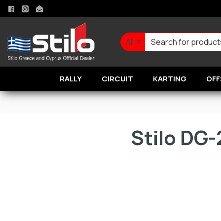
All
RALLY
CIRCUIT
KARTING
OFF
Stilo DG-