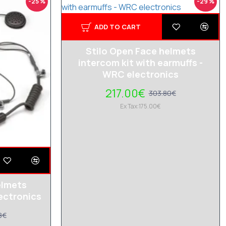
-25 %
-29 %
ADD TO CART
Stilo Open Face helmets
intercom kit with earmuffs -
WRC electronics
217.00€
303.80€
Ex Tax:175.00€
elmets
ectronics
8€