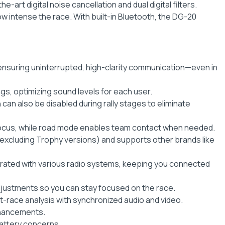
-art digital noise cancellation and dual digital filters.
 intense the race. With built-in Bluetooth, the DG-20
ensuring uninterrupted, high-clarity communication—even in
ngs, optimizing sound levels for each user.
can also be disabled during rally stages to eliminate
focus, while road mode enables team contact when needed.
excluding Trophy versions) and supports other brands like
egrated with various radio systems, keeping you connected
djustments so you can stay focused on the race.
-race analysis with synchronized audio and video.
nhancements.
battery concerns.