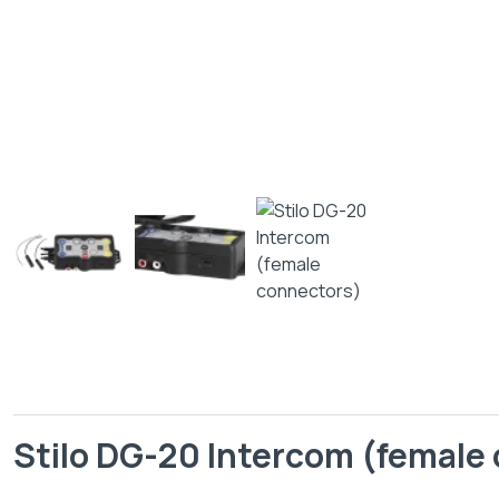
Stilo DG-20 Intercom (female