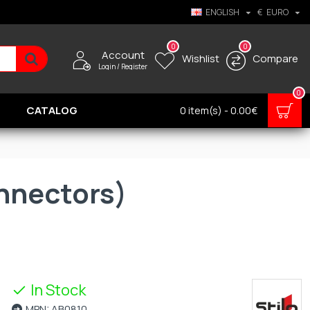
ENGLISH
€
EURO
0
0
Account
Wishlist
Compare
Login / Register
0
CATALOG
0 item(s) - 0.00€
onnectors)
In Stock
MPN:
AB0810