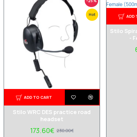
-25 %
Hot
ADD 
Stilo Spir
- 
ADD TO CART
Stilo WRC DES practice road
headset
173.60€
230.00€