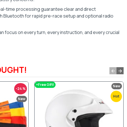
eal-time processing guarantee clear and direct
 Bluetooth for rapid pre-race setup and optional radio
n focus on every turn, every instruction, and every crucial
OUGHT!
+Free Gift!
New
-24 %
Hot
New