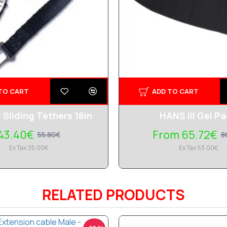
TO CART
ADD TO CART
I Sliding Tethers 18in
HANS III Gel P
43.40€
From 65.72€
55.80€
8
Ex Tax:35.00€
Ex Tax:53.00€
RELATED PRODUCTS