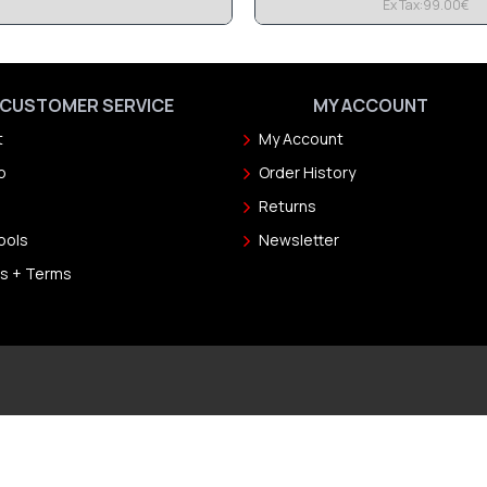
Ex Tax:99.00€
CUSTOMER SERVICE
MY ACCOUNT
t
My Account
p
Order History
Returns
ools
Newsletter
s + Terms